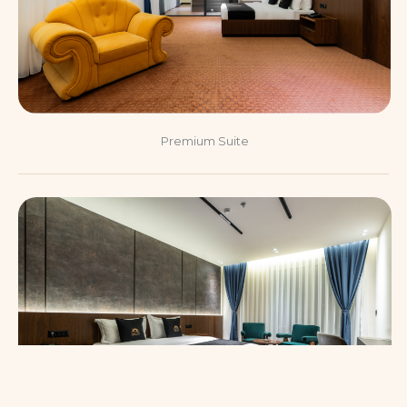
Premium Suite