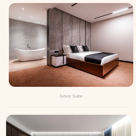
Junior Suite