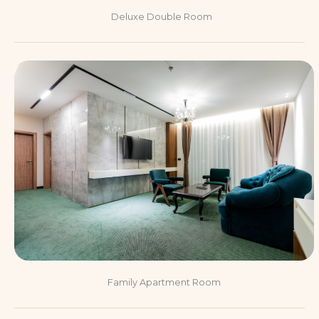
Deluxe Double Room
Family Apartment Room