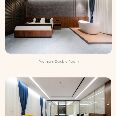
Premium Double Room